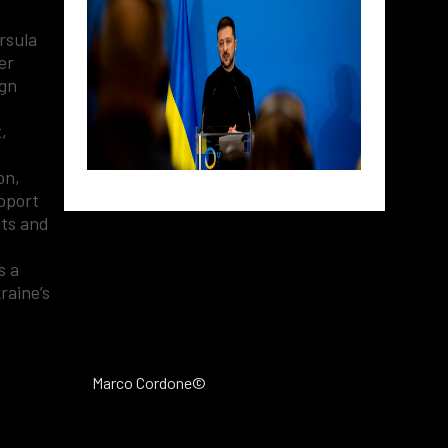
rsula
er
ign
,
on,
upport
nts and
s a
raine’s
Marco Cordone©