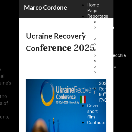
Home
Marco Cordone
Page
Reportage
Kenya
Ukraine
Events
Ucraine Recovery
Rome
Paris
ference 2025
Con
25:
Milano
Civitavecchia
n
Fasano
Vaticano
y
Roma
al
URC
ine’s
2025
Roma
80°
 the
FAO
s of
Cover
short
ions,
film
Contacts