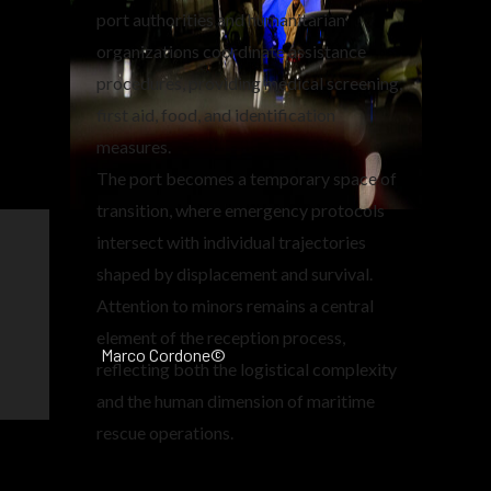
port authorities and humanitarian
organizations coordinate assistance
procedures, providing medical screening,
first aid, food, and identification
measures.
The port becomes a temporary space of
transition, where emergency protocols
intersect with individual trajectories
shaped by displacement and survival.
Attention to minors remains a central
element of the reception process,
Marco Cordone©
reflecting both the logistical complexity
and the human dimension of maritime
rescue operations.