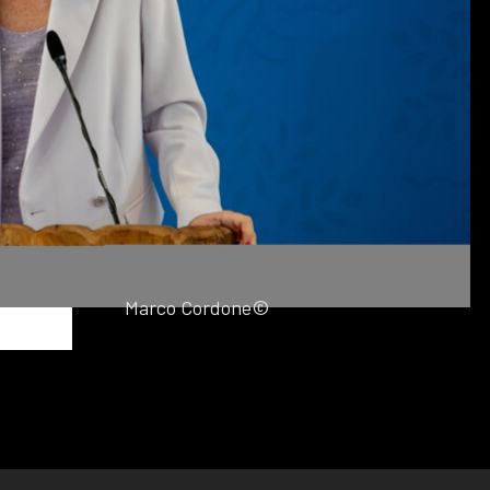
Marco Cordone©