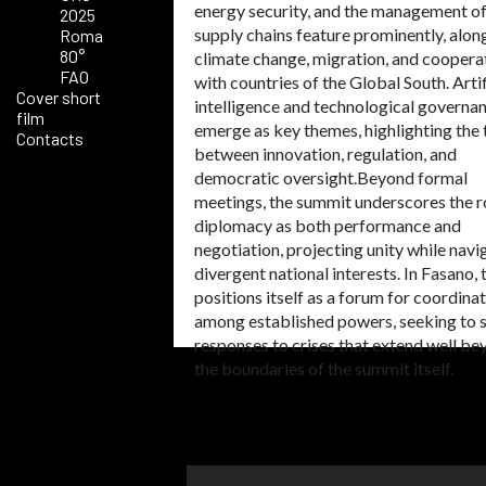
energy security, and the management of
2025
supply chains feature prominently, alon
Roma
80°
climate change, migration, and coopera
FAO
with countries of the Global South. Artif
Cover short
intelligence and technological governan
film
emerge as key themes, highlighting the 
Contacts
between innovation, regulation, and
democratic oversight.Beyond formal
meetings, the summit underscores the r
diplomacy as both performance and
negotiation, projecting unity while navi
divergent national interests. In Fasano,
positions itself as a forum for coordina
among established powers, seeking to 
responses to crises that extend well b
the boundaries of the summit itself.