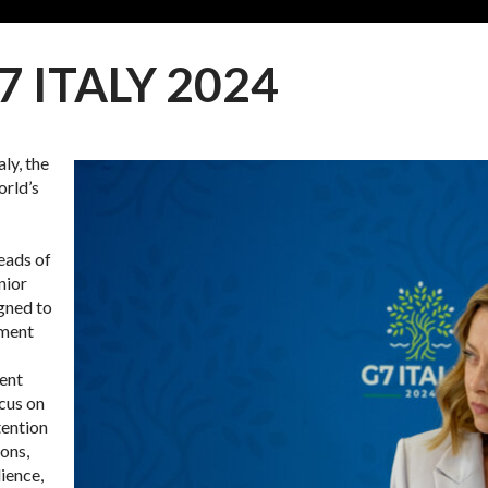
7 ITALY 2024
ly, the
orld’s
eads of
nior
igned to
oment
rent
ocus on
tention
ions,
ience,