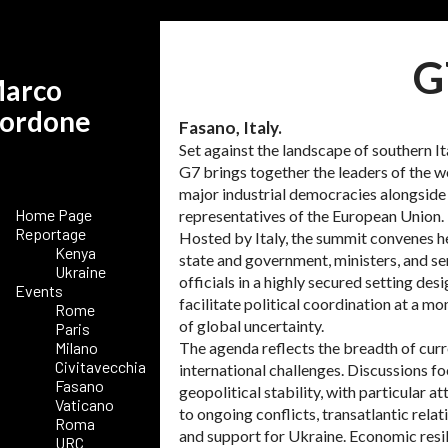
G
arco
ordone
Fasano, Italy.
Set against the landscape of southern Ita
G7 brings together the leaders of the w
major industrial democracies alongside
Home Page
representatives of the European Union.
Reportage
Hosted by Italy, the summit convenes h
Kenya
state and government, ministers, and se
Ukraine
officials in a highly secured setting des
Events
facilitate political coordination at a m
Rome
of global uncertainty.
Paris
Milano
The agenda reflects the breadth of cur
Civitavecchia
international challenges. Discussions f
Fasano
geopolitical stability, with particular at
Vaticano
to ongoing conflicts, transatlantic relat
Roma
and support for Ukraine. Economic resil
URC