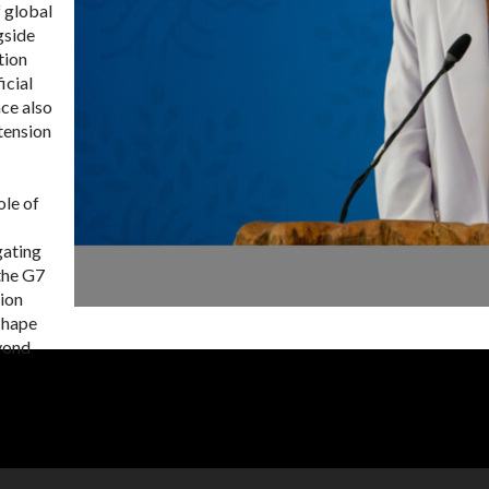
 global
gside
tion
icial
ce also
tension
ole of
gating
 the G7
tion
shape
eyond