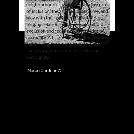
neighborhood create spontaneous forms
of inclusion: they share spaces, time, and
play with their peers with disabilities,
forging relationships that transcend
exclusion and redefine the very idea of
normality. A fragment of reality in which
harsh living conditions coexist with
everyday gestures of care, resistance,
and dignity.
Marco Cordone©