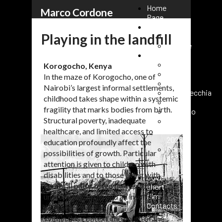
Home
Marco Cordone
Page
Reportage
Playing in the landfill
Kenya
Ukraine
Events
Rome
Korogocho, Kenya
Paris
In the maze of Korogocho, one of
Milano
Nairobi’s largest informal settlements,
Civitavecchia
childhood takes shape within a systemic
Fasano
fragility that marks bodies from birth.
Vaticano
Structural poverty, inadequate
Roma
URC
healthcare, and limited access to
2025
education profoundly affect the
Roma
possibilities of growth. Particular
80°
attention is given to children with
FAO
disabilities and to those living with
Cover
cerebral palsy, often the result of
short
film
unattended births and an insufficient
Contacts
healthcare system.
Within this context, the youth of the