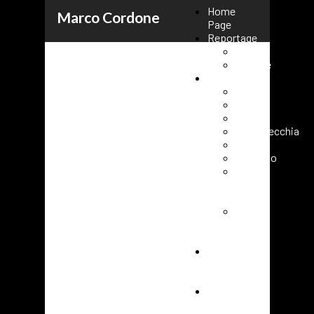
Home
Marco Cordone
Page
Reportage
Kenya
Ukraine
Events
Rome
Paris
Milano
Civitavecchia
Fasano
Vaticano
Roma
URC
2025
Roma
80°
FAO
Cover
short
film
Contacts