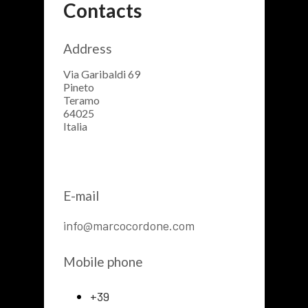
Contacts
Address
Via Garibaldi 69
Pineto
Teramo
64025
Italia
E-mail
info@marcocordone.com
Mobile phone
+39