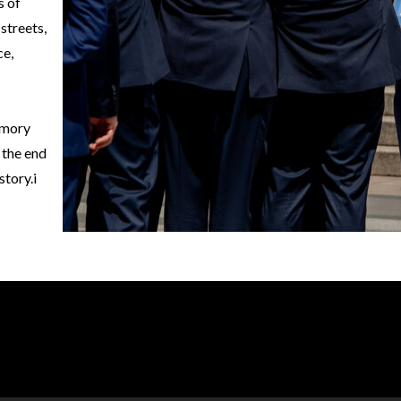
s of
 streets,
ce,
emory
 the end
istory.i