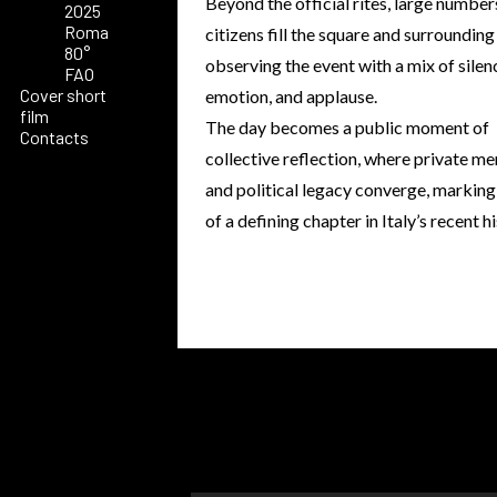
Beyond the official rites, large number
2025
Roma
citizens fill the square and surrounding
80°
observing the event with a mix of silen
FAO
Cover short
emotion, and applause.
film
The day becomes a public moment of
Contacts
collective reflection, where private m
and political legacy converge, marking
of a defining chapter in Italy’s recent h