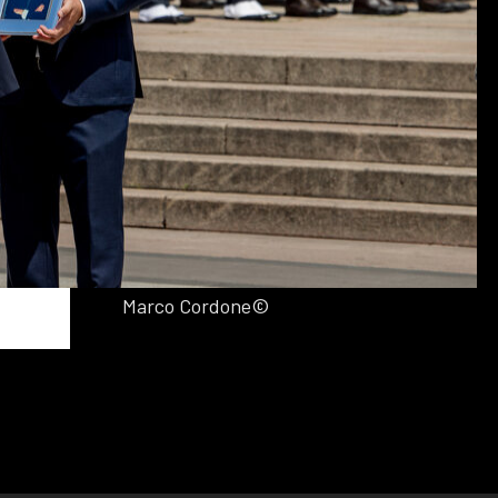
Marco Cordone©