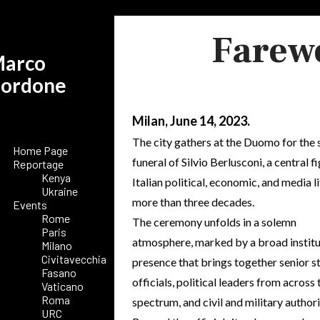
Farewe
arco
ordone
Milan, June 14, 2023.
The city gathers at the Duomo for the 
Home Page
funeral of Silvio Berlusconi, a central fi
Reportage
Kenya
Italian political, economic, and media li
Ukraine
more than three decades.
Events
Rome
The ceremony unfolds in a solemn
Paris
atmosphere, marked by a broad institu
Milano
Civitavecchia
presence that brings together senior s
Fasano
officials, political leaders from across 
Vaticano
Roma
spectrum, and civil and military authori
URC