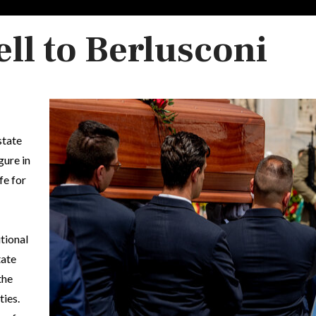
ll to Berlusconi
state
gure in
fe for
tional
tate
the
ties.