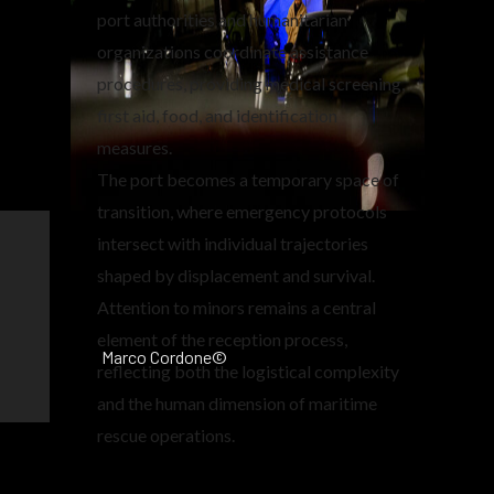
port authorities and humanitarian
organizations coordinate assistance
procedures, providing medical screening,
first aid, food, and identification
measures.
The port becomes a temporary space of
transition, where emergency protocols
intersect with individual trajectories
shaped by displacement and survival.
Attention to minors remains a central
element of the reception process,
Marco Cordone©
reflecting both the logistical complexity
and the human dimension of maritime
rescue operations.