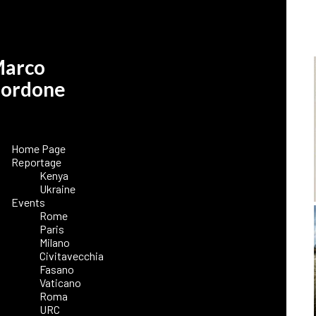
arco
ordone
Home Page
Reportage
Kenya
Ukraine
Events
Rome
Paris
Milano
Civitavecchia
Fasano
Vaticano
Roma
URC