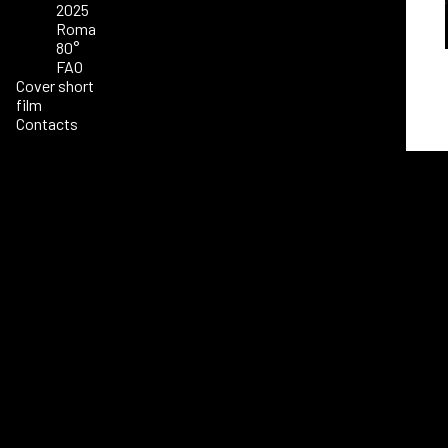
2025
Roma
80°
FAO
Cover short
film
Contacts